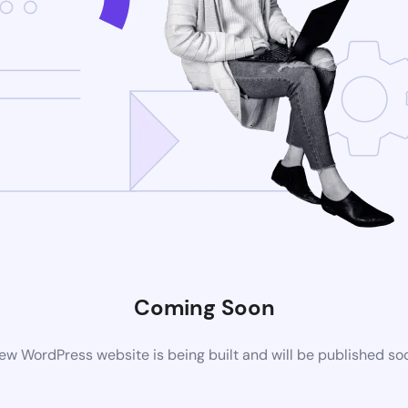
Coming Soon
ew WordPress website is being built and will be published so