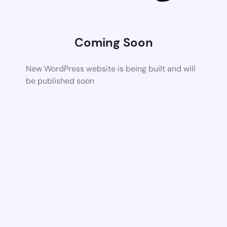
Coming Soon
New WordPress website is being built and will
be published soon