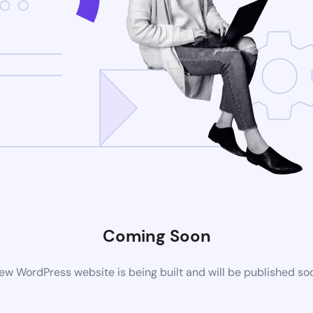
Coming Soon
ew WordPress website is being built and will be published so