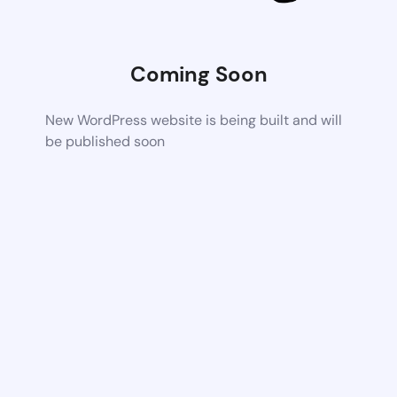
Coming Soon
New WordPress website is being built and will
be published soon