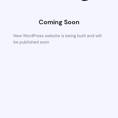
Coming Soon
New WordPress website is being built and will
be published soon